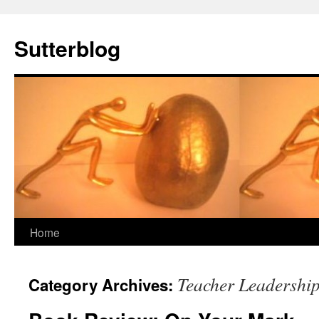
Sutterblog
Skip
Home
to
Teacher Leadershi
Category Archives:
content