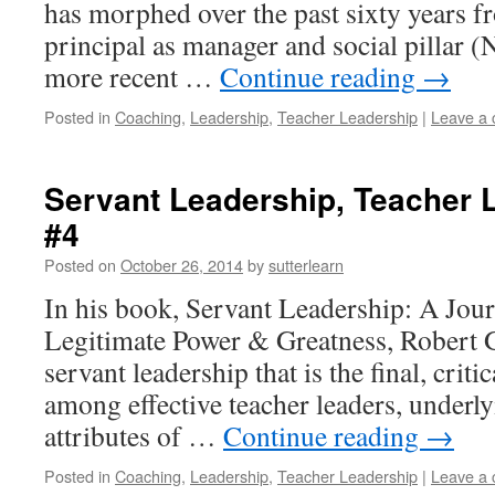
has morphed over the past sixty years fr
principal as manager and social pillar 
more recent …
Continue reading
→
Posted in
Coaching
,
Leadership
,
Teacher Leadership
|
Leave a
Servant Leadership, Teacher 
#4
Posted on
October 26, 2014
by
sutterlearn
In his book, Servant Leadership: A Jour
Legitimate Power & Greatness, Robert G
servant leadership that is the final, criti
among effective teacher leaders, underlyi
attributes of …
Continue reading
→
Posted in
Coaching
,
Leadership
,
Teacher Leadership
|
Leave a