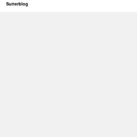
Sutterblog