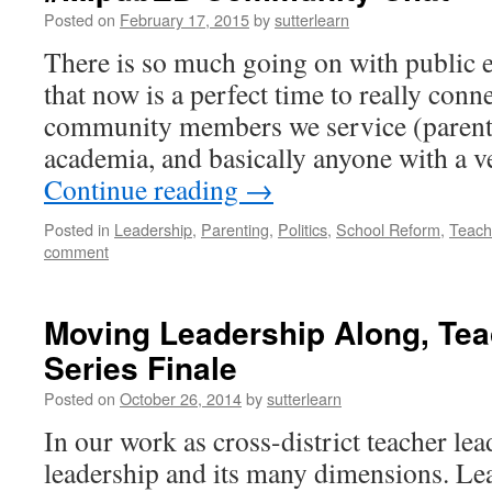
Posted on
February 17, 2015
by
sutterlearn
There is so much going on with public 
that now is a perfect time to really conn
community members we service (parents
academia, and basically anyone with a v
Continue reading
→
Posted in
Leadership
,
Parenting
,
Politics
,
School Reform
,
Teach
comment
Moving Leadership Along, Tea
Series Finale
Posted on
October 26, 2014
by
sutterlearn
In our work as cross-district teacher le
leadership and its many dimensions. Le