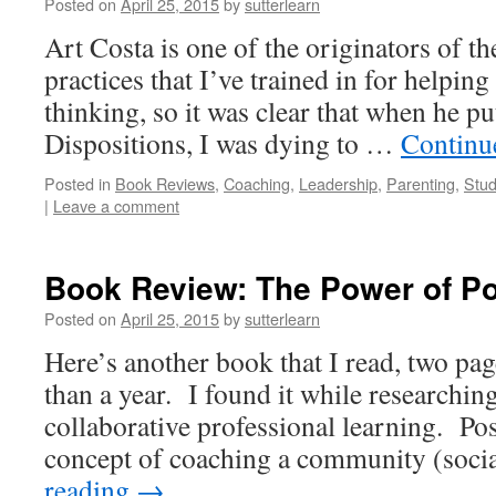
Posted on
April 25, 2015
by
sutterlearn
Art Costa is one of the originators of 
practices that I’ve trained in for helpin
thinking, so it was clear that when he pu
Dispositions, I was dying to …
Continu
Posted in
Book Reviews
,
Coaching
,
Leadership
,
Parenting
,
Stud
|
Leave a comment
Book Review: The Power of Po
Posted on
April 25, 2015
by
sutterlearn
Here’s another book that I read, two pag
than a year. I found it while researchi
collaborative professional learning. Pos
concept of coaching a community (soci
reading
→