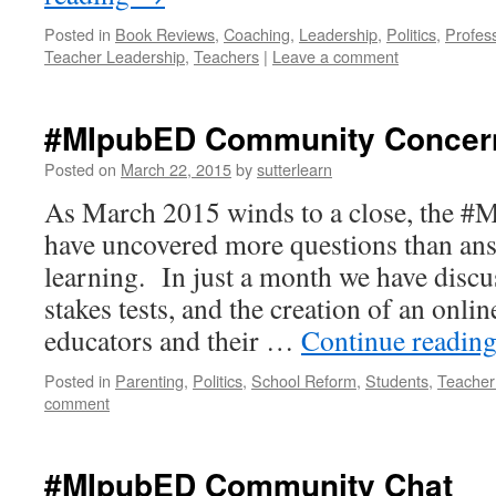
Posted in
Book Reviews
,
Coaching
,
Leadership
,
Politics
,
Profes
Teacher Leadership
,
Teachers
|
Leave a comment
#MIpubED Community Concer
Posted on
March 22, 2015
by
sutterlearn
As March 2015 winds to a close, the #
have uncovered more questions than a
learning. In just a month we have discu
stakes tests, and the creation of an on
educators and their …
Continue readin
Posted in
Parenting
,
Politics
,
School Reform
,
Students
,
Teacher
comment
#MIpubED Community Chat