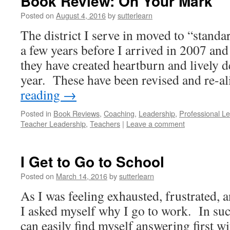
Book Review: On Your Mark
Posted on
August 4, 2016
by
sutterlearn
The district I serve in moved to “standa
a few years before I arrived in 2007 and
they have created heartburn and lively d
year. These have been revised and re-
reading
→
Posted in
Book Reviews
,
Coaching
,
Leadership
,
Professional L
Teacher Leadership
,
Teachers
|
Leave a comment
I Get to Go to School
Posted on
March 14, 2016
by
sutterlearn
As I was feeling exhausted, frustrated, a
I asked myself why I go to work. In su
can easily find myself answering first w