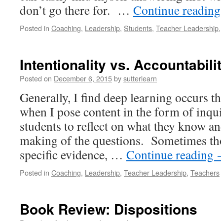
don’t go there for. …
Continue readin
Posted in
Coaching
,
Leadership
,
Students
,
Teacher Leadership
Intentionality vs. Accountabili
Posted on
December 6, 2015
by
sutterlearn
Generally, I find deep learning occurs t
when I pose content in the form of inqu
students to reflect on what they know a
making of the questions. Sometimes th
specific evidence, …
Continue reading
Posted in
Coaching
,
Leadership
,
Teacher Leadership
,
Teachers
Book Review: Dispositions