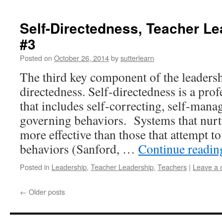
Self-Directedness, Teacher Le
#3
Posted on
October 26, 2014
by
sutterlearn
The third key component of the leadershi
directedness. Self-directedness is a prof
that includes self-correcting, self-manag
governing behaviors. Systems that nurtu
more effective than those that attempt 
behaviors (Sanford, …
Continue readi
Posted in
Leadership
,
Teacher Leadership
,
Teachers
|
Leave a
←
Older posts