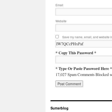
Email
Website
Save my name, email, and website in 
* Copy This Password *
* Type Or Paste Password Here *
17,027 Spam Comments Blocked so
Sutterblog