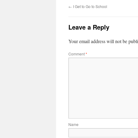
←
I Get to Go to School
Leave a Reply
Your email address will not be publ
Comment
*
Name