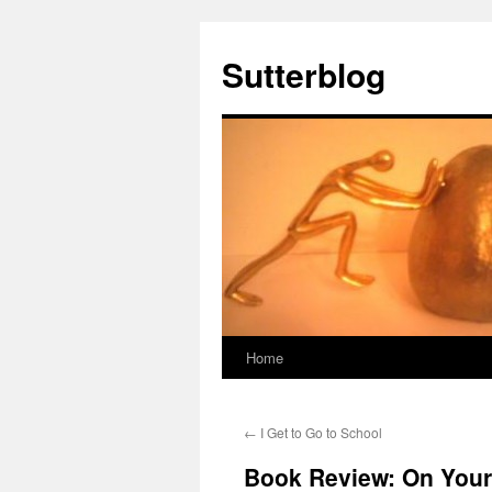
Sutterblog
Home
Skip
to
←
I Get to Go to School
content
Book Review: On Your