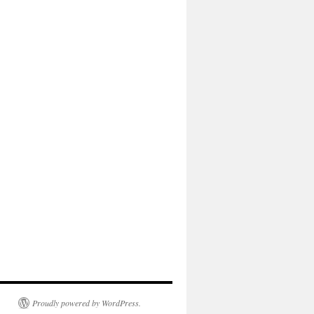
Proudly powered by WordPress.