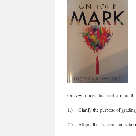
Guskey frames this book around thre
1.) Clarify the purpose of grading
2.) Align all classroom and school 