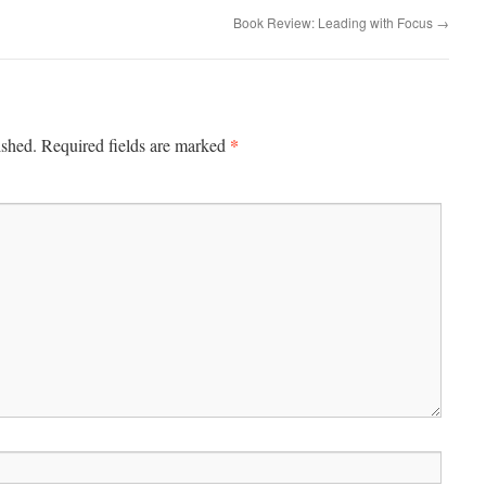
Book Review: Leading with Focus
→
*
ished.
Required fields are marked