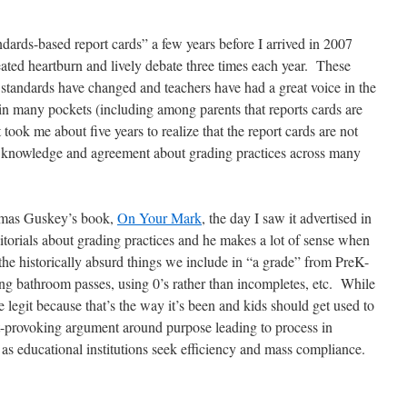
andards-based report cards” a few years before I arrived in 2007
eated heartburn and lively debate three times each year. These
 standards have changed and teachers have had a great voice in the
 in many pockets (including among parents that reports cards are
took me about five years to realize that the report cards are not
 knowledge and agreement about grading practices across many
omas Guskey’s book,
On Your Mark
, the day I saw it advertised in
torials about grading practices and he makes a lot of sense when
the historically absurd things we include in “a grade” from PreK-
ing bathroom passes, using 0’s rather than incompletes, etc. While
 legit because that’s the way it’s been and kids should get used to
t-provoking argument around purpose leading to process in
t as educational institutions seek efficiency and mass compliance.