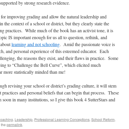
upported by strong research evidence.
 for improving grading and allow the natural leadership and
 the context of a school or district, but they clearly state the
g practices. While much of the book has an activist tone, it is
opic IS important enough for us all to question, rethink, and
y about
learning and not schooling
. Amid the passionate voice is
ch, and personal experience of this esteemed educator. Each
lenging, the reasons they exist, and their flaws in practice. Some
being to “Challenge the Bell Curve”, which elicited much
ar more statistically minded than me!
h revising your school or district’s grading culture, it will stem
 practices and personal beliefs that can begin that process. These
 soon in many institutions, so I give this book 4 SutterStars and
oaching
,
Leadership
,
Professional Learning Conceptions
,
School Reform
,
 the
permalink
.