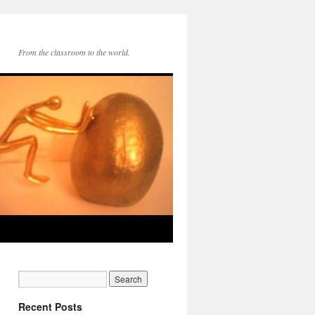
From the classroom to the world.
Recent Posts