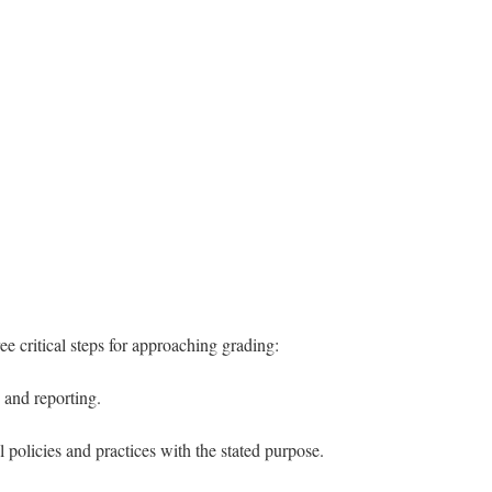
e critical steps for approaching grading:
 and reporting.
policies and practices with the stated purpose.