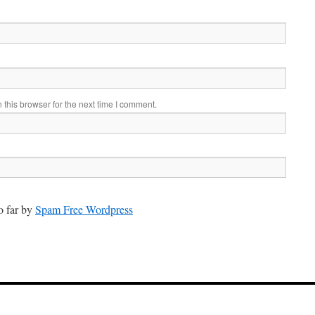
this browser for the next time I comment.
 far by
Spam Free Wordpress