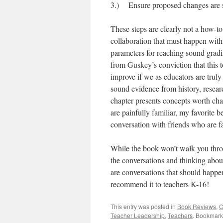
3.) Ensure proposed changes are s
These steps are clearly not a how-to
collaboration that must happen within
parameters for reaching sound gradin
from Guskey’s conviction that this t
improve if we as educators are trul
sound evidence from history, resear
chapter presents concepts worth chal
are painfully familiar, my favorite 
conversation with friends who are f
While the book won’t walk you throug
the conversations and thinking about
are conversations that should happen
recommend it to teachers K-16!
This entry was posted in
Book Reviews
,
C
Teacher Leadership
,
Teachers
. Bookmark