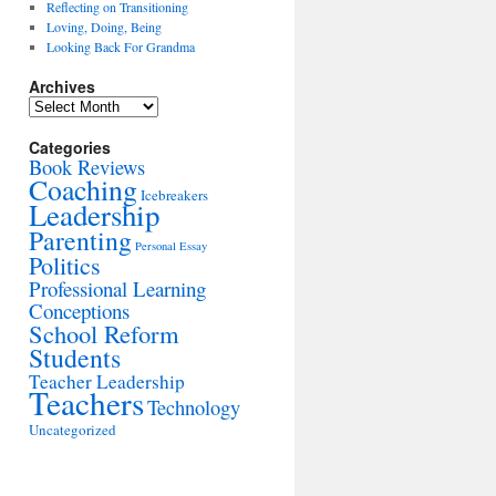
Reflecting on Transitioning
Loving, Doing, Being
Looking Back For Grandma
Archives
Archives
Categories
Book Reviews
Coaching
Icebreakers
Leadership
Parenting
Personal Essay
Politics
Professional Learning
Conceptions
School Reform
Students
Teacher Leadership
Teachers
Technology
Uncategorized