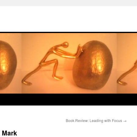
Book Review: Leading with Focus
→
 Mark