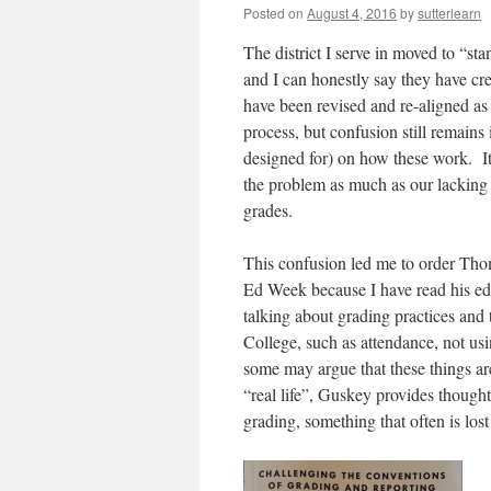
Posted on
August 4, 2016
by
sutterlearn
The district I serve in moved to “st
and I can honestly say they have cr
have been revised and re-aligned as
process, but confusion still remains
designed for) on how these work. It 
the problem as much as our lacking
grades.
This confusion led me to order Th
Ed Week because I have read his edi
talking about grading practices and 
College, such as attendance, not us
some may argue that these things are
“real life”, Guskey provides though
grading, something that often is los