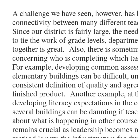
A challenge we have seen, however, has 
connectivity between many different tea
Since our district is fairly large, the n
to tie the work of grade levels, departm
together is great. Also, there is someti
concerning who is completing which tas
For example, developing common assess
elementary buildings can be difficult, u
consistent definition of quality and agr
finished product. Another example, at t
developing literacy expectations in the 
several buildings can be daunting if tea
about what is happening in other cour
remains crucial as leadership becomes m