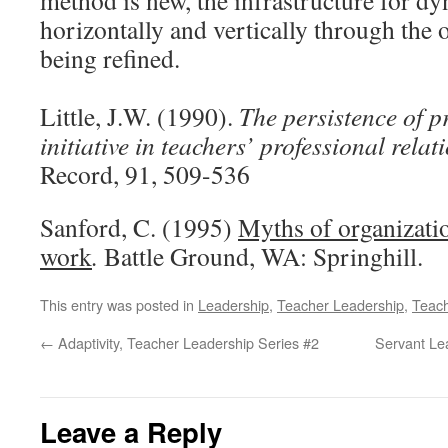
method is new, the infrastructure for 
horizontally and vertically through the 
being refined.
Little, J.W. (1990).
The persistence of 
initiative in teachers’ professional relat
Record, 91, 509-536
Sanford, C. (1995)
Myths of organizatio
work
.
Battle Ground, WA: Springhill.
This entry was posted in
Leadership
,
Teacher Leadership
,
Teac
←
Adaptivity, Teacher Leadership Series #2
Servant Le
Leave a Reply