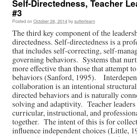
Self-Directedness, Teacher Le
#3
Posted on
October 26, 2014
by
sutterlearn
The third key component of the leadershi
directedness. Self-directedness is a prof
that includes self-correcting, self-manag
governing behaviors. Systems that nurtu
more effective than those that attempt 
behaviors (Sanford, 1995). Interdepe
collaboration is an intentional structural
directed behaviors and is naturally con
solving and adaptivity. Teacher leaders
curricular, instructional, and profession
together. The intent of this is for collect
influence independent choices (Little, 1