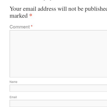
Your email address will not be publishe
*
marked
Comment
*
Name
Email