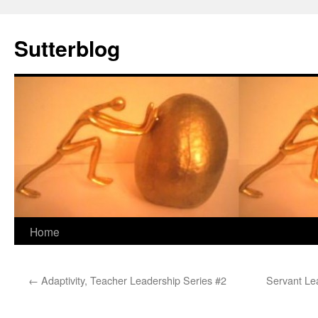
Sutterblog
Skip
Home
to
←
Adaptivity, Teacher Leadership Series #2
Servant Le
content