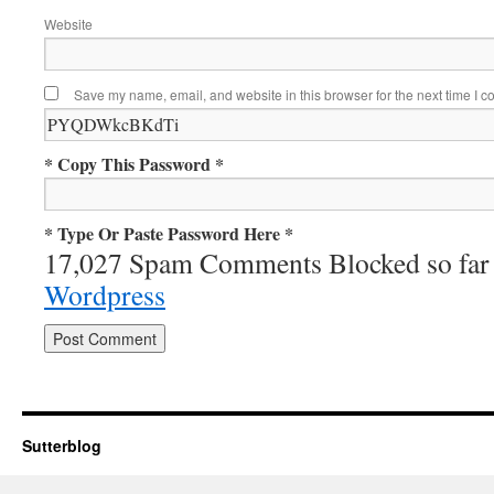
Website
Save my name, email, and website in this browser for the next time I 
* Copy This Password *
* Type Or Paste Password Here *
17,027 Spam Comments Blocked so far
Wordpress
Sutterblog