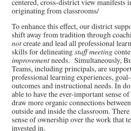
centered, cross-district view manifests 
originating from classrooms/
To enhance this effect, our district supp
shift away from tradition through coach
not
create and lead all professional lear
skills for delineating
staff
meeting
conte
improvement
needs. Simultaneously, Bu
Teams, including principals, are suppor
professional learning experiences, goal
outcomes and instructional needs. In doi
able to have the ever-important sense of
draw more organic connections between
outside and inside the classroom. There i
sense of ownership over the work that te
invested in.