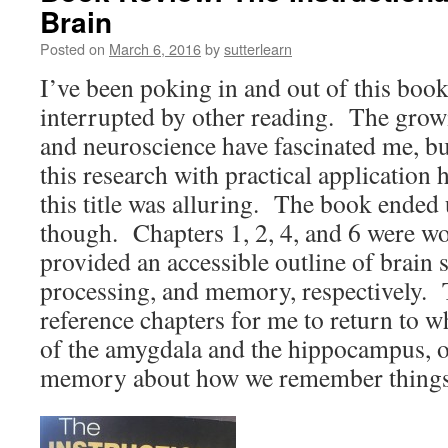
Brain
Posted on
March 6, 2016
by
sutterlearn
I’ve been poking in and out of this boo
interrupted by other reading. The growi
and neuroscience have fascinated me, but
this research with practical application 
this title was alluring. The book ended 
though. Chapters 1, 2, 4, and 6 were wo
provided an accessible outline of brain 
processing, and memory, respectively. 
reference chapters for me to return to 
of the amygdala and the hippocampus, o
memory about how we remember things