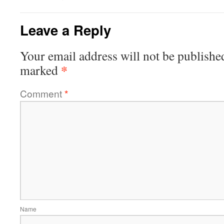
Leave a Reply
Your email address will not be publishe
*
marked
Comment
*
Name