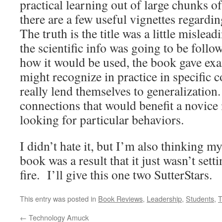
practical learning out of large chunks o
there are a few useful vignettes regardi
The truth is the title was a little mislea
the scientific info was going to be follo
how it would be used, the book gave ex
might recognize in practice in specific c
really lend themselves to generalization.
connections that would benefit a novice 
looking for particular behaviors.
I didn’t hate it, but I’m also thinking m
book was a result that it just wasn’t set
fire. I’ll give this one two SutterStars.
This entry was posted in
Book Reviews
,
Leadership
,
Students
,
T
←
Technology Amuck