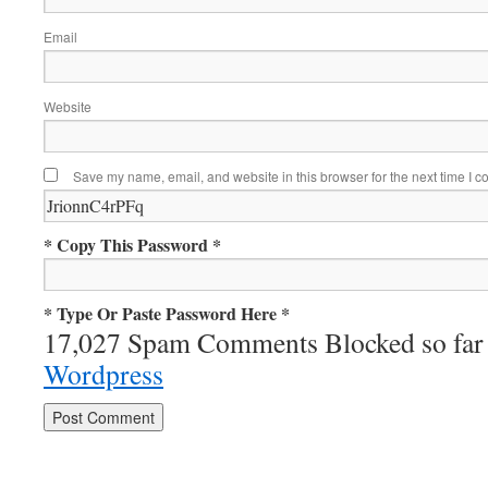
Email
Website
Save my name, email, and website in this browser for the next time I 
* Copy This Password *
* Type Or Paste Password Here *
17,027 Spam Comments Blocked so far
Wordpress