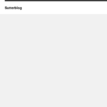
Sutterblog