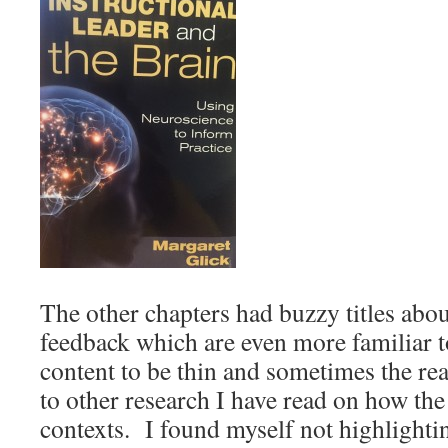
The other chapters had buzzy titles ab
feedback which are even more familiar t
content to be thin and sometimes the re
to other research I have read on how the
contexts. I found myself not highlighti