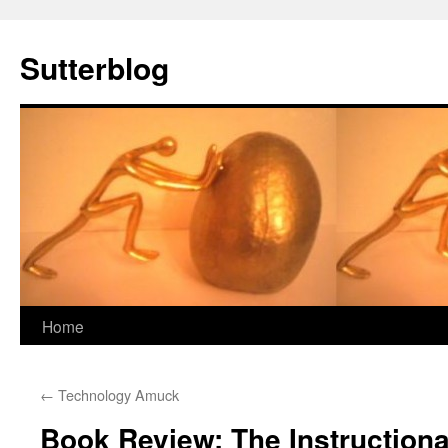
Sutterblog
Skip
Home
to
←
Technology Amuck
content
Book Review: The Instructiona