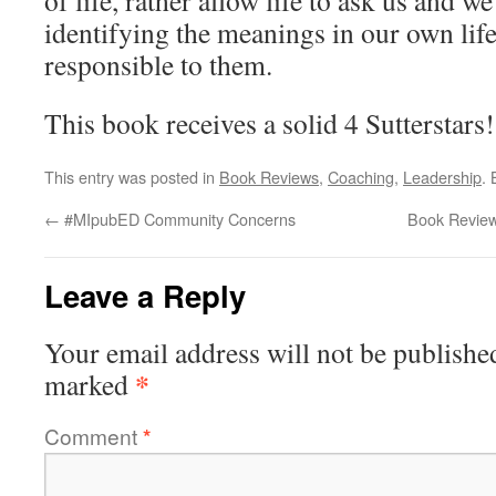
of life, rather allow life to ask us and 
identifying the meanings in our own life
responsible to them.
This book receives a solid 4 Sutterstars!
This entry was posted in
Book Reviews
,
Coaching
,
Leadership
.
←
#MIpubED Community Concerns
Book Review
Leave a Reply
Your email address will not be publishe
*
marked
Comment
*