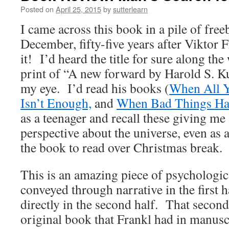
Posted on
April 25, 2015
by
sutterlearn
I came across this book in a pile of freeb
December, fifty-five years after Viktor F
it! I’d heard the title for sure along the
print of “A new forward by Harold S. K
my eye. I’d read his books (
When All Y
Isn’t Enough,
and
When Bad Things Ha
as a teenager and recall these giving me 
perspective about the universe, even as 
the book to read over Christmas break.
This is an amazing piece of psychologic
conveyed through narrative in the first h
directly in the second half. That second
original book that Frankl had in manus