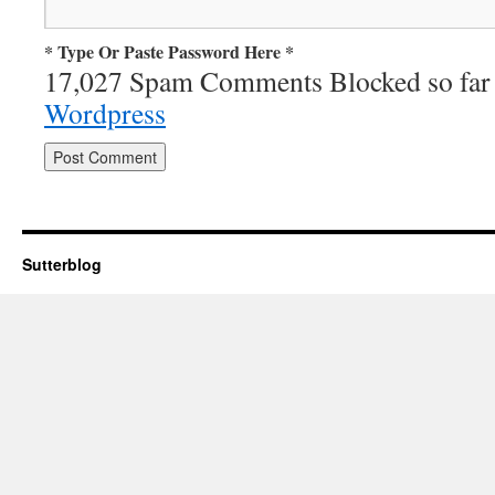
* Type Or Paste Password Here *
17,027 Spam Comments Blocked so far
Wordpress
Sutterblog