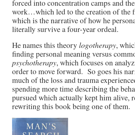
forced into concentration camps and the
work…which led to the creation of the fi
which is the narrative of how he persona
literally survive a four-year ordeal.
He names this theory
logotherapy
, whic
finding personal meaning versus comm
psychotherapy
, which focuses on analyz
order to move forward. So goes his narr
much of the loss and trauma experienced
spending more time describing the behav
pursued which actually kept him alive, r
rewriting this book being one of them.