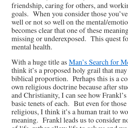
friendship, caring for others, and work
goals. When you consider those you’v
well or not so well on the mental/emotiona
becomes clear that one of these meanin
missing or underexposed. This quest fo
mental health.
With a huge title as
Man’s Search for M
think it’s a proposed holy grail that ma
biblical proportion. Perhaps this is a c
own religious doctrine because after st
and Christianity, I can see how Frankl’
basic tenets of each. But even for those
religious, I think it’s a human trait to w
meaning. Frankl leads us to consider n