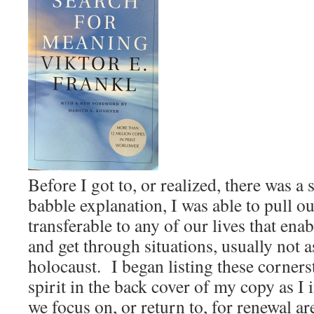
Before I got to, or realized, there was a
babble explanation, I was able to pull o
transferable to any of our lives that ena
and get through situations, usually not a
holocaust. I began listing these corner
spirit in the back cover of my copy as I
we focus on, or return to, for renewal are