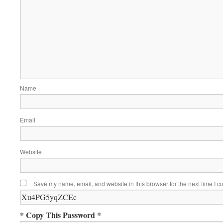
Name
Email
Website
Save my name, email, and website in this browser for the next time I 
* Copy This Password *