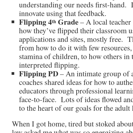
understanding our needs first-hand.
innovate using that feedback.
Flipping 4
Grade
– A local teacher
th
how they’ve flipped their classroom u
applications and sites, mostly free.
T
from how to do it with few resources, 
stamina of children, to how others in
interpreted flipping.
Flipping PD
– An intimate group of 
coaches shared ideas for how to authe
educators through professional learn
face-to-face.
Lots of ideas flowed an
to the heart of our goals for the adult
When I got home, tired but stoked about
law asked me what was so energizing a