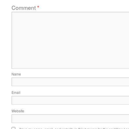
Comment
*
Name
Email
Website