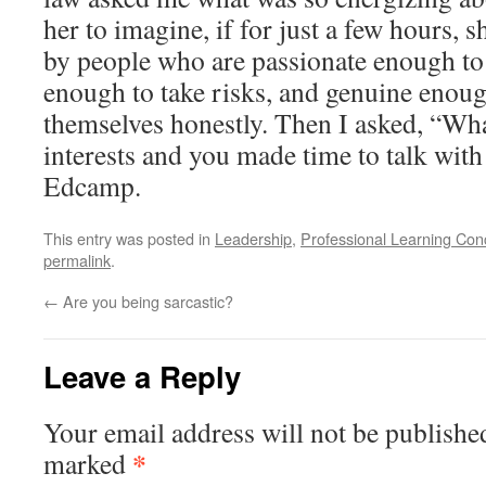
her to imagine, if for just a few hours,
by people who are passionate enough to 
enough to take risks, and genuine enoug
themselves honestly. Then I asked, “Wha
interests and you made time to talk wit
Edcamp.
This entry was posted in
Leadership
,
Professional Learning Con
permalink
.
←
Are you being sarcastic?
Leave a Reply
Your email address will not be publishe
*
marked