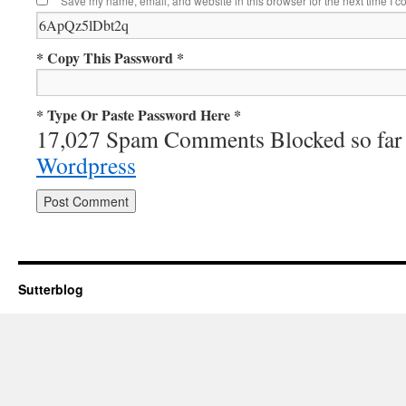
Save my name, email, and website in this browser for the next time I 
* Copy This Password *
* Type Or Paste Password Here *
17,027 Spam Comments Blocked so far
Wordpress
Sutterblog