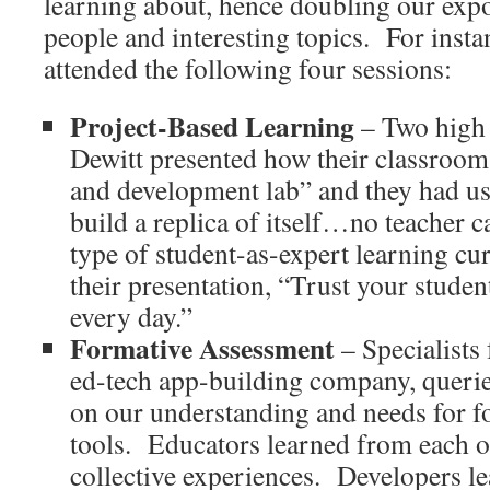
learning about, hence doubling our expo
people and interesting topics.
For insta
attended the following four sessions:
Project-Based Learning
– Two high 
Dewitt presented how their classroom 
and development lab” and they had us
build a replica of itself…no teacher c
type of student-as-expert learning cu
their presentation, “Trust your student
every day.”
Formative Assessment
– Specialists
ed-tech app-building company, querie
on our understanding and needs for f
tools.
Educators learned from each o
collective experiences.
Developers l