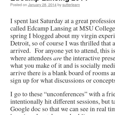
Posted on
January 28, 2014
by
sutterlearn
I spent last Saturday at a great professio
called Edcamp Lansing at MSU College
spring I blogged about my virgin exper
Detroit, so of course I was thrilled that 
arrived.
For anyone yet to attend, this 
where attendees
are
the interactive pres
what you make of it and is socially med
arrive there is a blank board of rooms a
sign up for what discussions or concepts
I go to these “unconferences” with a fr
intentionally hit different sessions, but 
Google doc so that we can see in real ti