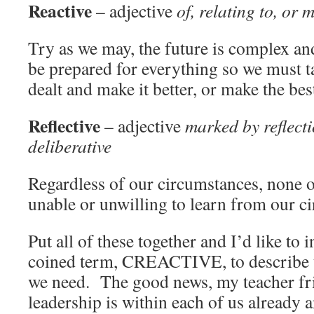
Reactive
– adjective
of, relating to, or
Try as we may, the future is complex an
be prepared for everything so we must t
dealt and make it better, or make the bes
Reflective
– adjective
marked by reflecti
deliberative
Regardless of our circumstances, none of
unable or unwilling to learn from our c
Put all of these together and I’d like to
coined term, CREACTIVE, to describe t
we need. The good news, my teacher frie
leadership is within each of us already 