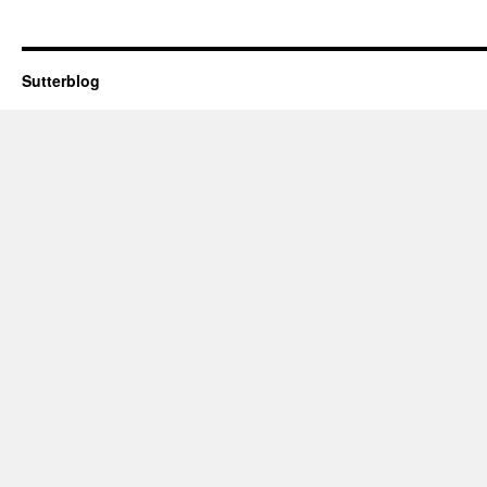
Sutterblog