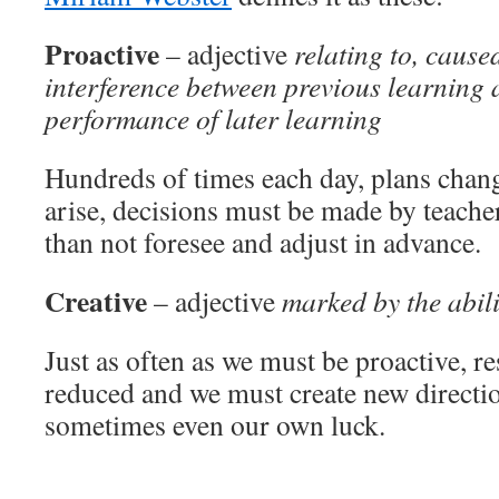
Proactive
– adjective
relating to, cause
interference between previous learning a
performance of later learning
Hundreds of times each day, plans chan
arise, decisions must be made by teach
than not foresee and adjust in advance.
Creative
– adjective
marked by the abili
Just as often as we must be proactive, r
reduced and we must create new direction
sometimes even our own luck.