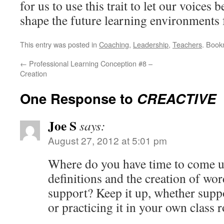
for us to use this trait to let our voices
shape the future learning environments 
This entry was posted in
Coaching
,
Leadership
,
Teachers
. Book
←
Professional Learning Conception #8 –
Creation
One Response to
CREACTIVE
Joe S
says:
August 27, 2012 at 5:01 pm
Where do you have time to come up
definitions and the creation of w
support? Keep it up, whether supp
or practicing it in your own class 