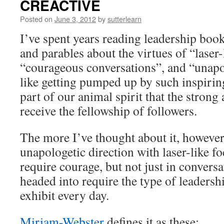
CREACTIVE
Posted on
June 3, 2012
by
sutterlearn
I’ve spent years reading leadership books
and parables about the virtues of “laser-
“courageous conversations”, and “unapo
like getting pumped up by such inspirin
part of our animal spirit that the stron
receive the fellowship of followers.
The more I’ve thought about it, however
unapologetic direction with laser-like fo
require courage, but not just in convers
headed into require the type of leadershi
exhibit every day.
Miriam-Webster
defines it as these: