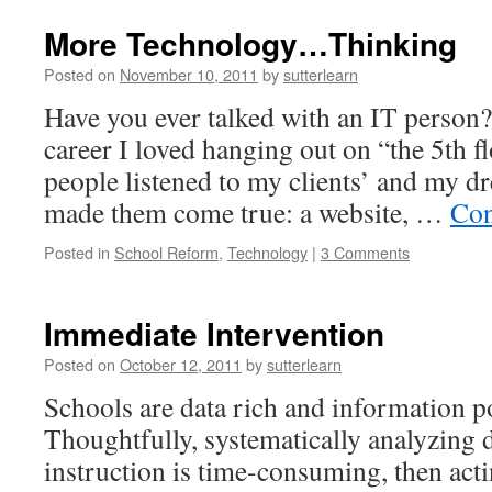
More Technology…Thinking
Posted on
November 10, 2011
by
sutterlearn
Have you ever talked with an IT person
career I loved hanging out on “the 5th f
people listened to my clients’ and my d
made them come true: a website, …
Con
Posted in
School Reform
,
Technology
|
3 Comments
Immediate Intervention
Posted on
October 12, 2011
by
sutterlearn
Schools are data rich and information po
Thoughtfully, systematically analyzing 
instruction is time-consuming, then act