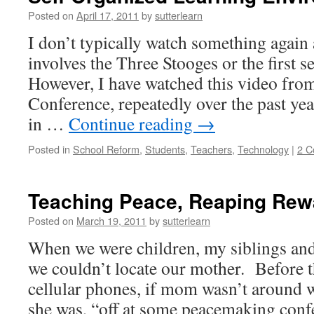
Posted on
April 17, 2011
by
sutterlearn
I don’t typically watch something again a
involves the Three Stooges or the first 
However, I have watched this video fr
Conference, repeatedly over the past yea
in …
Continue reading
→
Posted in
School Reform
,
Students
,
Teachers
,
Technology
|
2 
Teaching Peace, Reaping Rew
Posted on
March 19, 2011
by
sutterlearn
When we were children, my siblings an
we couldn’t locate our mother. Before t
cellular phones, if mom wasn’t around 
she was, “off at some peacemaking c