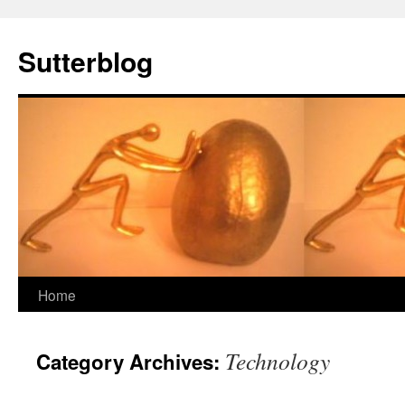
Sutterblog
Skip
Home
to
Technology
Category Archives:
content