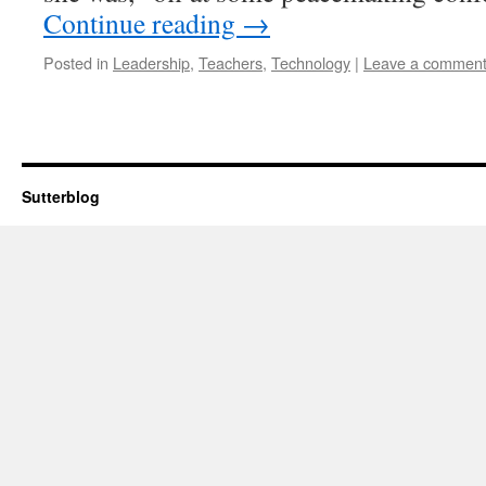
Continue reading
→
Posted in
Leadership
,
Teachers
,
Technology
|
Leave a commen
Sutterblog