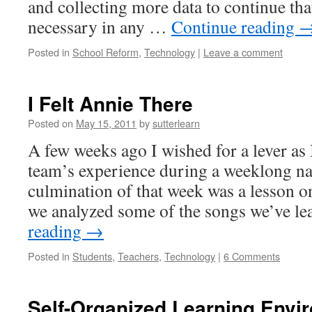
and collecting more data to continue that
necessary in any …
Continue reading
Posted in
School Reform
,
Technology
|
Leave a comment
I Felt Annie There
Posted on
May 15, 2011
by
sutterlearn
A few weeks ago I wished for a lever as
team’s experience during a weeklong na
culmination of that week was a lesson 
we analyzed some of the songs we’ve 
reading
→
Posted in
Students
,
Teachers
,
Technology
|
6 Comments
Self-Organized Learning Envi